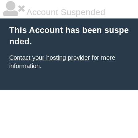
Account Suspended
This Account has been suspe
nded.
Contact your hosting provider
for more
information.