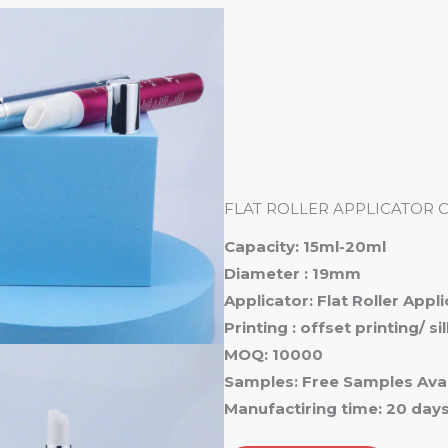
Ho
FLAT ROLLER APPLICATOR 
Capacity: 15ml-20ml
Diameter : 19mm
Applicator: Flat Roller Appl
Printing : offset printing/ s
MOQ: 10000
Samples: Free Samples Avai
Manufactiring time: 20 day