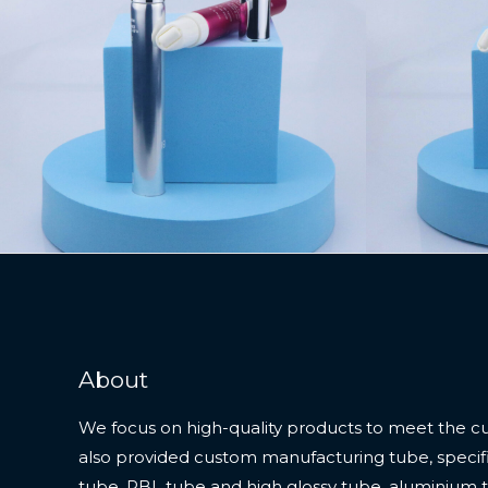
About
We focus on high-quality products to meet the c
also provided custom manufacturing tube, specifi
tube, PBL tube and high glossy tube, aluminium