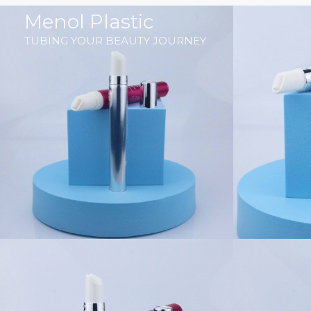
跳
Menol Plastic
至
TUBING YOUR BEAUTY JOURNEY
内
容