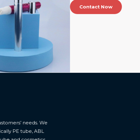
Contact Now
ustomers’ needs. We
cally PE tube, ABL
 tube and cosmetics