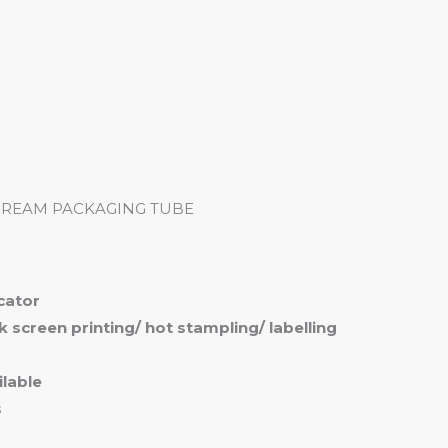
me
Products
Services
About
Contact
CREAM PACKAGING TUBE
icator
ilk screen printing/ hot stampling/ labelling
lable
s