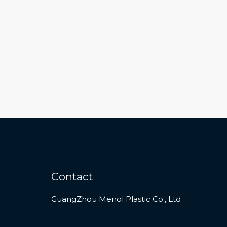
Contact
GuangZhou Menol Plastic Co., Ltd