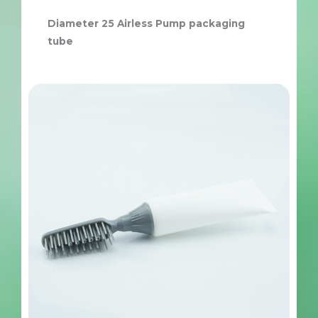
Diameter 25 Airless Pump packaging
tube