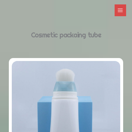
跳
至
内
容
Cosmetic packaing tube