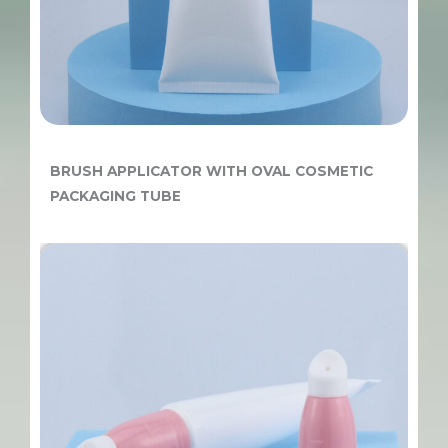
BRUSH APPLICATOR WITH OVAL COSMETIC
PACKAGING TUBE