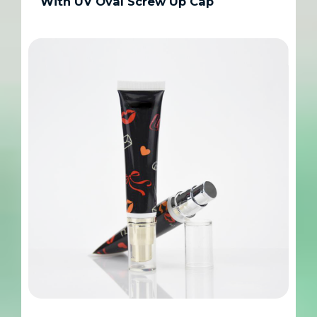
With UV Oval Screw Up Cap