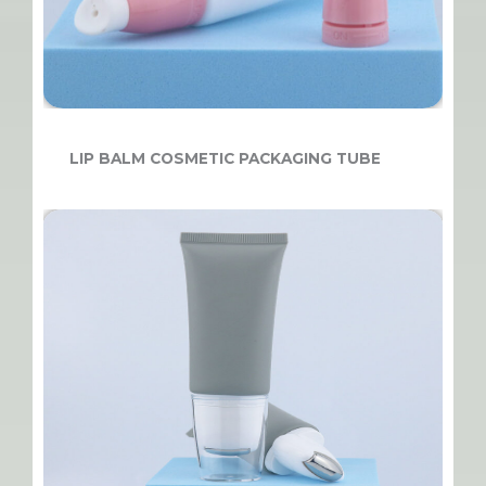
LIP BALM COSMETIC PACKAGING TUBE