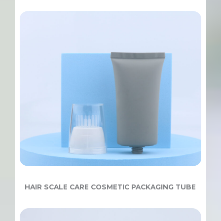
HAIR SCALE CARE COSMETIC PACKAGING TUBE