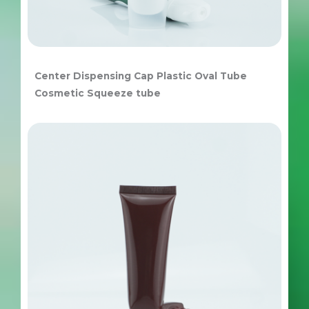
Center Dispensing Cap Plastic Oval Tube
Cosmetic Squeeze tube