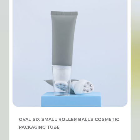
OVAL SIX SMALL ROLLER BALLS COSMETIC
PACKAGING TUBE