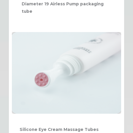
Diameter 19 Airless Pump packaging
tube
Silicone Eye Cream Massage Tubes