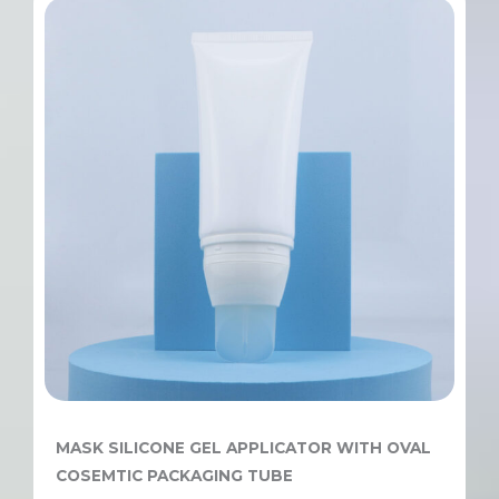
MASK SILICONE GEL APPLICATOR WITH OVAL
COSEMTIC PACKAGING TUBE