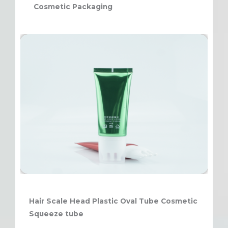
Cosmetic Packaging
Hair Scale Head Plastic Oval Tube Cosmetic
Squeeze tube