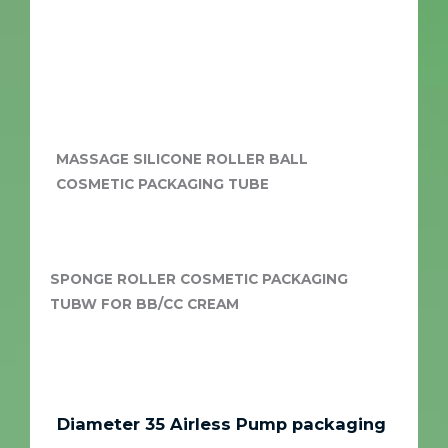
MASSAGE SILICONE ROLLER BALL
COSMETIC PACKAGING TUBE
SPONGE ROLLER COSMETIC PACKAGING
TUBW FOR BB/CC CREAM
Diameter 35 Airless Pump packaging