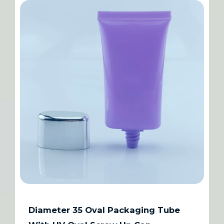
Diameter 35 Oval Packaging Tube