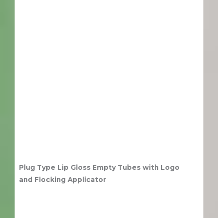
Plug Type Lip Gloss Empty Tubes with Logo
and Flocking Applicator