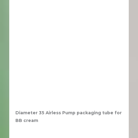
Diameter 35 Airless Pump packaging tube for
BB cream