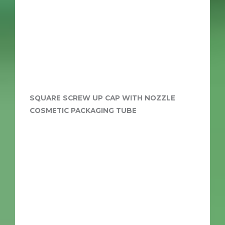
SQUARE SCREW UP CAP WITH NOZZLE
COSMETIC PACKAGING TUBE