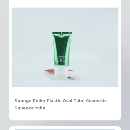
Sponge Roller Plastic Oval Tube Cosmetic
Squeeze tube