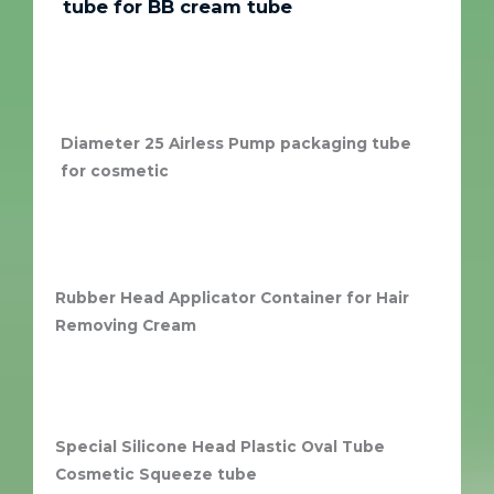
tube for BB cream tube
Diameter 25 Airless Pump packaging tube
for cosmetic
Rubber Head Applicator Container for Hair
Removing Cream
Special Silicone Head Plastic Oval Tube
Cosmetic Squeeze tube