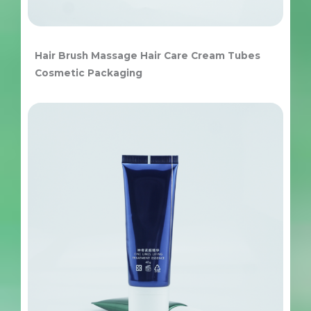
Hair Brush Massage Hair Care Cream Tubes
Cosmetic Packaging