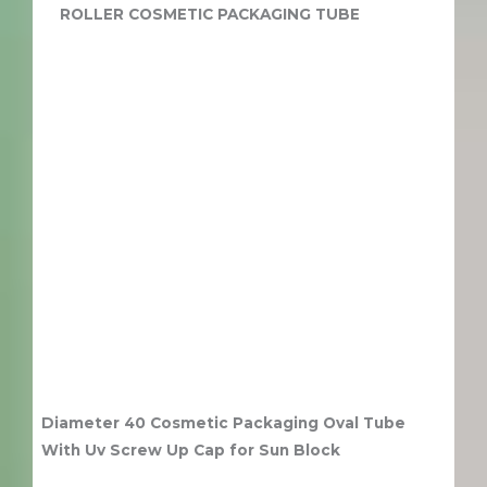
ROLLER COSMETIC PACKAGING TUBE
Diameter 40 Cosmetic Packaging Oval Tube
With Uv Screw Up Cap for Sun Block