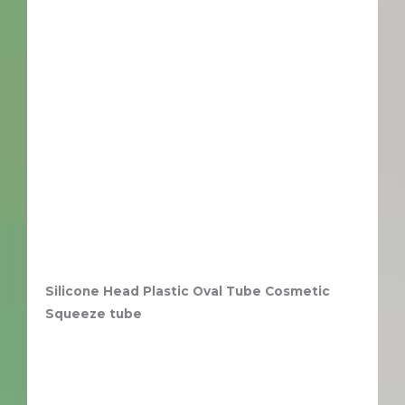
Silicone Head Plastic Oval Tube Cosmetic
Squeeze tube