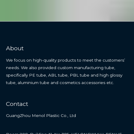
About
We focus on high-quality products to meet the customers’
needs. We also provided custom manufacturing tube,
specifically PE tube, ABL tube, PBL tube and high glossy
tube, aluminium tube and cosmetics accessories etc.
Contact
GuangZhou Menol Plastic Co., Ltd