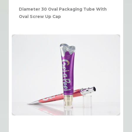
Diameter 30 Oval Packaging Tube With
Oval Screw Up Cap