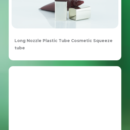
Long Nozzle Plastic Tube Cosmetic Squeeze
tube