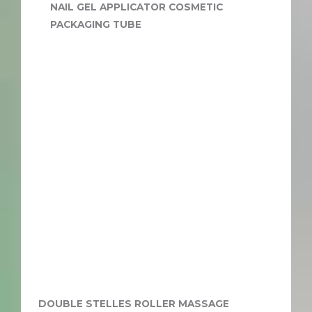
NAIL GEL APPLICATOR COSMETIC
PACKAGING TUBE
DOUBLE STELLES ROLLER MASSAGE