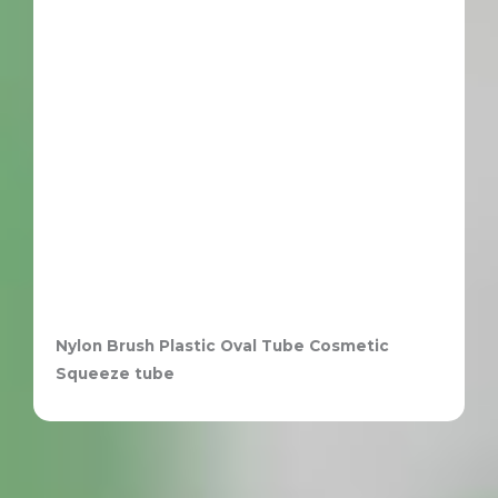
Nylon Brush Plastic Oval Tube Cosmetic
Squeeze tube