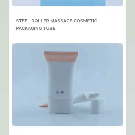
STEEL ROLLER MASSAGE COSMETIC
PACKAGING TUBE