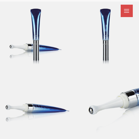
跳
至
内
容