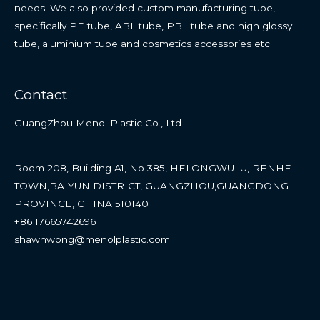
needs. We also provided custom manufacturing tube,
specifically PE tube, ABL tube, PBL tube and high glossy
tube, aluminium tube and cosmetics accessories etc.
Contact
GuangZhou Menol Plastic Co., Ltd
Room 208, Building A1, No 385, HELONGWULU, RENHE
TOWN,BAIYUN DISTRICT, GUANGZHOU,GUANGDONG
PROVINCE, CHINA 510140
+86 17665742696
shawnwong@menolplastic.com