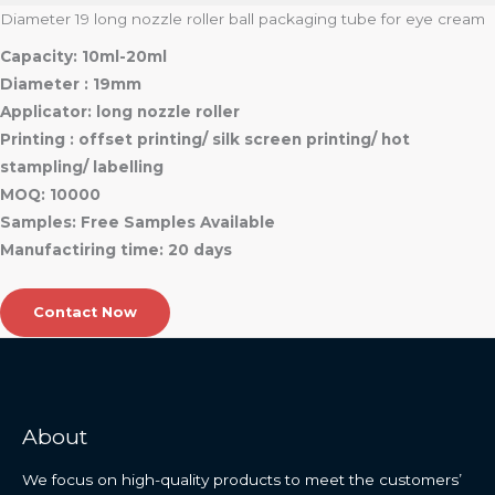
Diameter 19 long nozzle roller ball packaging tube for eye cream
Capacity: 10ml-20ml
Diameter : 19mm
Applicator: long nozzle roller
Printing : offset printing/ silk screen printing/ hot
stampling/ labelling
MOQ: 10000
Samples: Free Samples Available
Manufactiring time: 20 days
Contact Now
About
We focus on high-quality products to meet the customers’