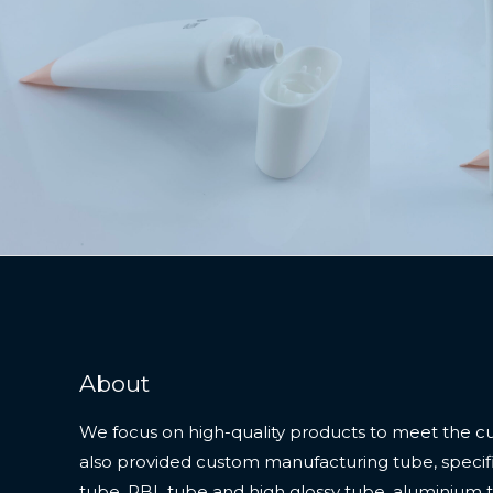
About
We focus on high-quality products to meet the c
also provided custom manufacturing tube, specifi
tube, PBL tube and high glossy tube, aluminium