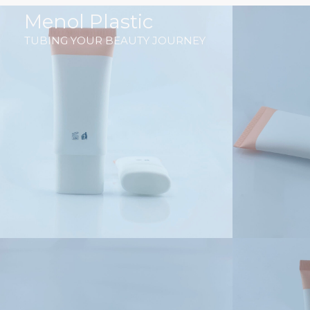
跳
Menol Plastic
至
TUBING YOUR BEAUTY JOURNEY
内
容