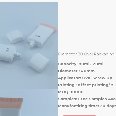
Ho
Diameter 30 Oval Packaging
Capacity: 80ml-120ml
Diameter : 40mm
Applicator: Oval Screw Up
Printing : offset printing/ s
MOQ: 10000
Samples: Free Samples Avai
Manufactiring time: 20 day