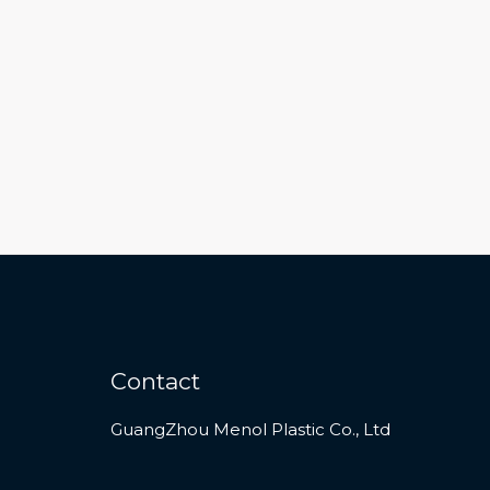
Contact
GuangZhou Menol Plastic Co., Ltd