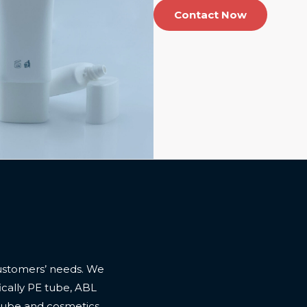
Contact Now
ustomers’ needs. We
cally PE tube, ABL
 tube and cosmetics