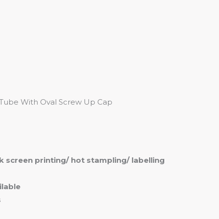
me
Products
Services
About
Contact
 Tube With Oval Screw Up Cap
ilk screen printing/ hot stampling/ labelling
lable
s