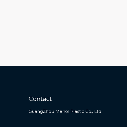
Contact
GuangZhou Menol Plastic Co., Ltd