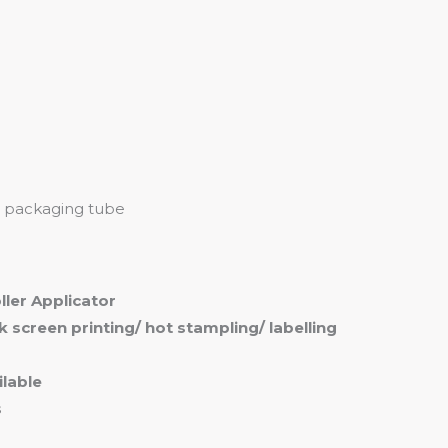
me
Products
Services
About
Contact
ll packaging tube
oller Applicator
ilk screen printing/ hot stampling/ labelling
lable
s