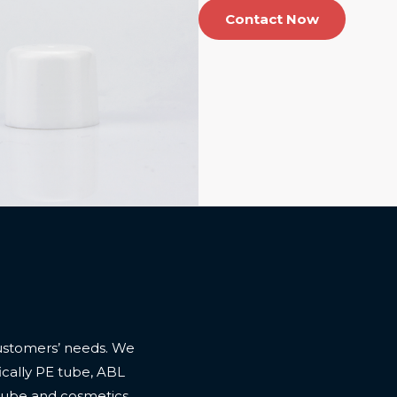
Contact Now
ustomers’ needs. We
cally PE tube, ABL
 tube and cosmetics