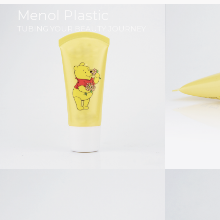
跳
Menol Plastic
至
TUBING YOUR BEAUTY JOURNEY
内
容