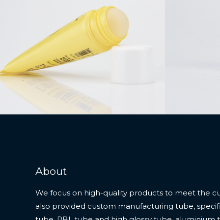
About
We focus on high-quality products to meet the c
also provided custom manufacturing tube, specifi
tube, PBL tube and high glossy tube, aluminium