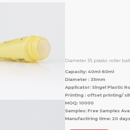
Ho
Diameter 35 plastic roller ba
Capacity: 40ml-60ml
Diameter : 35mm
Applicator: Singel Plastic R
Printing : offset printing/ s
MOQ: 10000
Samples: Free Samples Avai
Manufactiring time: 20 day