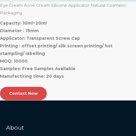
Eye Cream Acne Cream Silicone Applicator Natural Cosmetic
Packaging
Capacity: 10ml~20ml
Diameter : 19mm
Applicator: Transparent Screw Cap
Printing : offset printing/ silk screen printing/ hot
stampling/ labelling
MOQ: 10000
Samples: Free Samples Available
Manufactiring time: 20 days
Contact Now
About