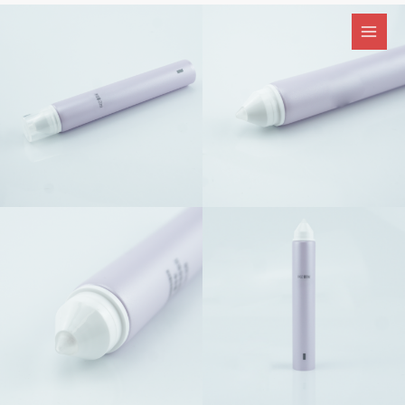
跳
至
内
容