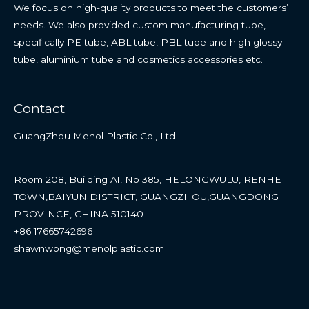
We focus on high-quality products to meet the customers’
needs. We also provided custom manufacturing tube,
specifically PE tube, ABL tube, PBL tube and high glossy
tube, aluminium tube and cosmetics accessories etc.
Contact
GuangZhou Menol Plastic Co., Ltd
Room 208, Building A1, No 385, HELONGWULU, RENHE
TOWN,BAIYUN DISTRICT, GUANGZHOU,GUANGDONG
PROVINCE, CHINA 510140
+86 17665742696
shawnwong@menolplastic.com