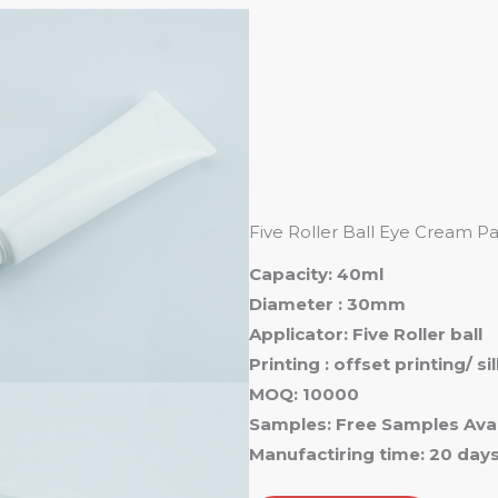
Ho
Five Roller Ball Eye Cream 
Capacity: 40ml
Diameter : 30mm
Applicator: Five Roller ball
Printing : offset printing/ s
MOQ: 10000
Samples: Free Samples Avai
Manufactiring time: 20 day