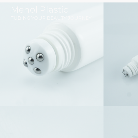
跳
Menol Plastic
至
TUBING YOUR BEAUTY JOURNEY
内
容