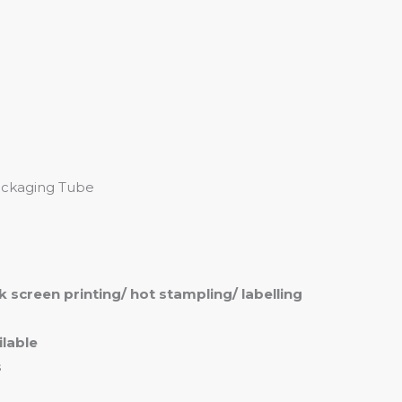
me
Products
Services
About
Contact
Packaging Tube
ilk screen printing/ hot stampling/ labelling
lable
s