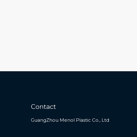
Contact
GuangZhou Menol Plastic Co., Ltd