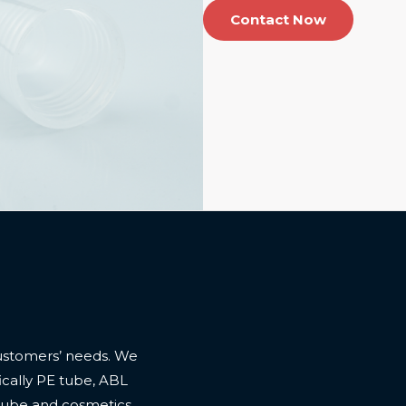
Contact Now
ustomers’ needs. We
cally PE tube, ABL
 tube and cosmetics