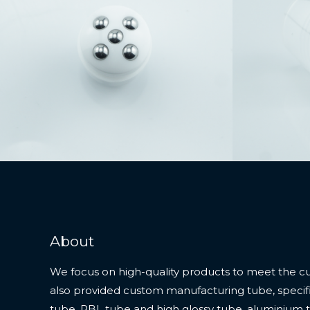
About
We focus on high-quality products to meet the c
also provided custom manufacturing tube, specifi
tube, PBL tube and high glossy tube, aluminium