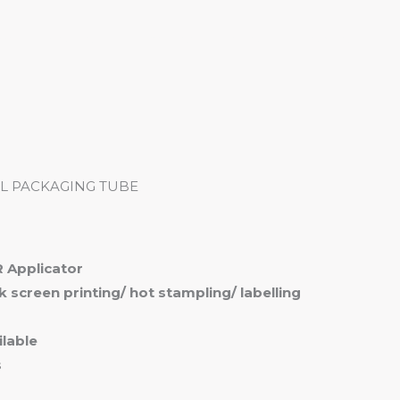
me
Products
Services
About
Contact
L PACKAGING TUBE
 Applicator
ilk screen printing/ hot stampling/ labelling
lable
s