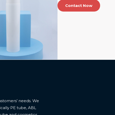
Contact Now
ustomers’ needs. We
cally PE tube, ABL
 tube and cosmetics