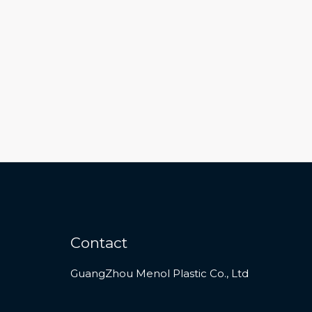
Contact
GuangZhou Menol Plastic Co., Ltd