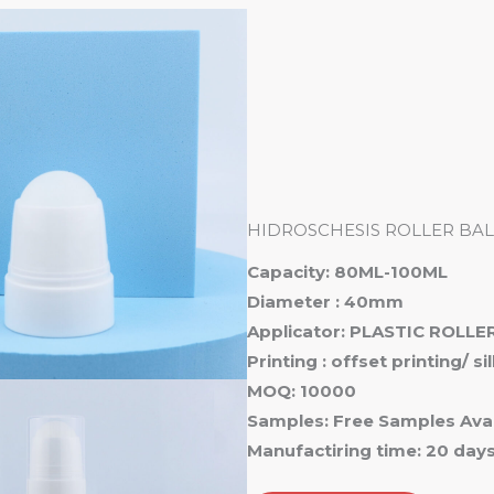
Ho
HIDROSCHESIS ROLLER BAL
Capacity: 80ML-100ML
Diameter : 40mm
Applicator: PLASTIC ROLLER
Printing : offset printing/ s
MOQ: 10000
Samples: Free Samples Avai
Manufactiring time: 20 day