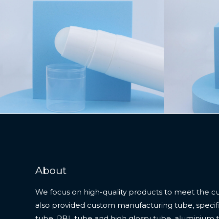
About
We focus on high-quality products to meet the c
also provided custom manufacturing tube, specifi
tube, PBL tube and high glossy tube, aluminium