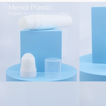
跳
Menol Plastic
至
TUBING YOUR BEAUTY JOURNEY
内
容