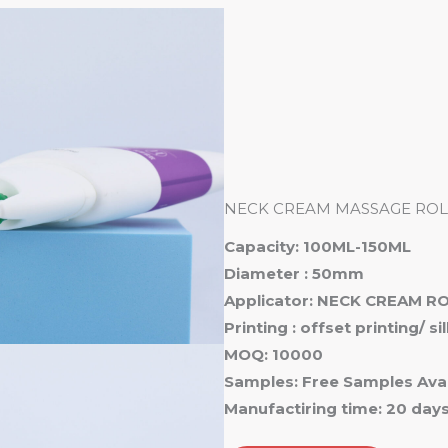
Ho
NECK CREAM MASSAGE ROL
Capacity: 100ML-150ML
Diameter : 50mm
Applicator: NECK CREAM R
Printing : offset printing/ s
MOQ: 10000
Samples: Free Samples Avai
Manufactiring time: 20 day