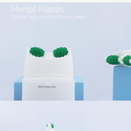
跳
Menol Plastic
至
TUBING YOUR BEAUTY JOURNEY
内
容