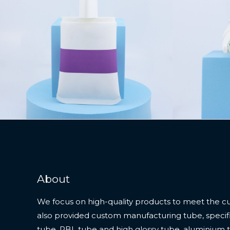
About
We focus on high-quality products to meet the c
also provided custom manufacturing tube, specifi
tube, PBL tube and high glossy tube, aluminium