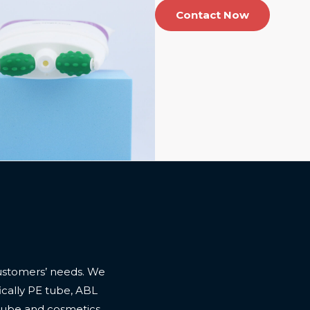
Contact Now
ustomers’ needs. We
cally PE tube, ABL
 tube and cosmetics