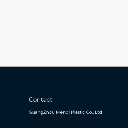
Contact
GuangZhou Menol Plastic Co., Ltd