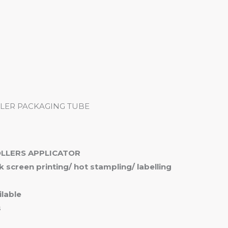
me
Products
Services
About
Contact
LER PACKAGING TUBE
OLLERS APPLICATOR
ilk screen printing/ hot stampling/ labelling
lable
s