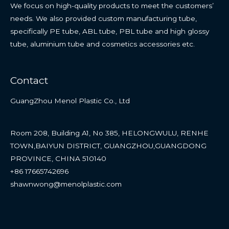
We focus on high-quality products to meet the customers’
needs. We also provided custom manufacturing tube,
specifically PE tube, ABL tube, PBL tube and high glossy
tube, aluminium tube and cosmetics accessories etc.
Contact
GuangZhou Menol Plastic Co., Ltd
Room 208, Building A1, No 385, HELONGWULU, RENHE
TOWN,BAIYUN DISTRICT, GUANGZHOU,GUANGDONG
PROVINCE, CHINA 510140
+86 17665742696
shawnwong@menolplastic.com