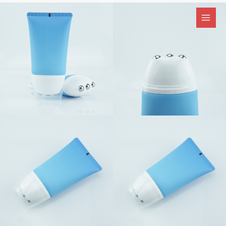
跳
至
内
容