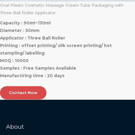
Oval Plastic Cosmetic Massage Cream Tube Packaging with
Three Ball Roller Applicator
Capacity : 90ml~130ml
Diameter : 50mm
Applicator : Three Ball Roller
Printing : offset printing/ silk screen printing/ hot
stampling/ labelling
MOQ : 10000
Samples : Free Samples Available
Manufactiring time : 20 days
Contact Now
About