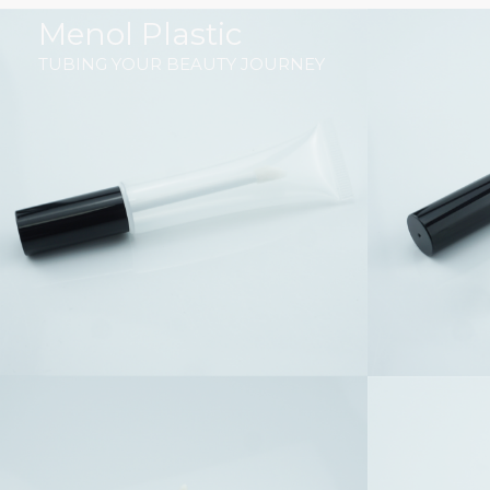
跳
Menol Plastic
至
TUBING YOUR BEAUTY JOURNEY
内
容