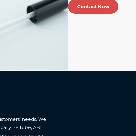
Contact Now
ustomers’ needs. We
cally PE tube, ABL
 tube and cosmetics