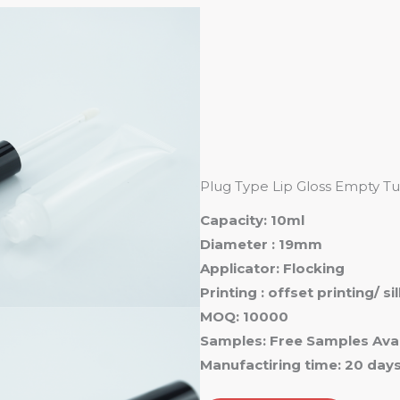
Ho
Plug Type Lip Gloss Empty Tu
Capacity: 10ml
Diameter : 19mm
Applicator: Flocking
Printing : offset printing/ s
MOQ: 10000
Samples: Free Samples Avai
Manufactiring time: 20 day