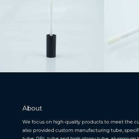
About
We focus on high-quality products to meet the c
also provided custom manufacturing tube, specifi
tube, PBL tube and high glossy tube, aluminium