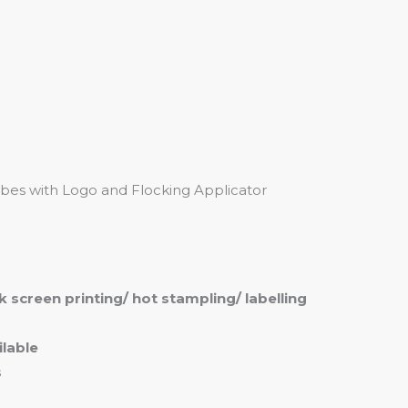
me
Products
Services
About
Contact
bes with Logo and Flocking Applicator
ilk screen printing/ hot stampling/ labelling
lable
s