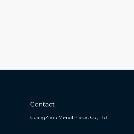
Contact
GuangZhou Menol Plastic Co., Ltd