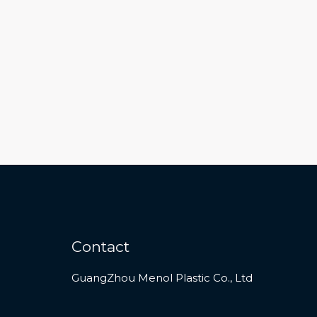
Contact
GuangZhou Menol Plastic Co., Ltd