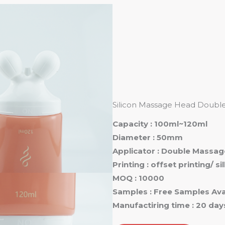
Ho
Silicon Massage Head Double 
Capacity : 100ml~120ml
Diameter : 50mm
Applicator : Double Massag
Printing : offset printing/ s
MOQ : 10000
Samples : Free Samples Ava
Manufactiring time : 20 day