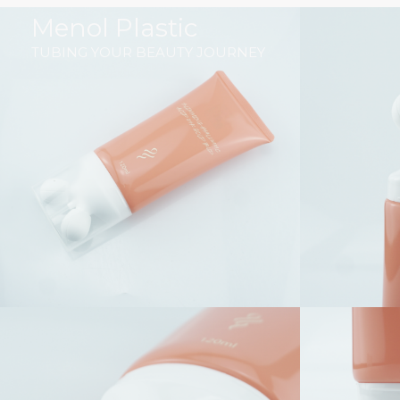
跳
Menol Plastic
至
TUBING YOUR BEAUTY JOURNEY
内
容