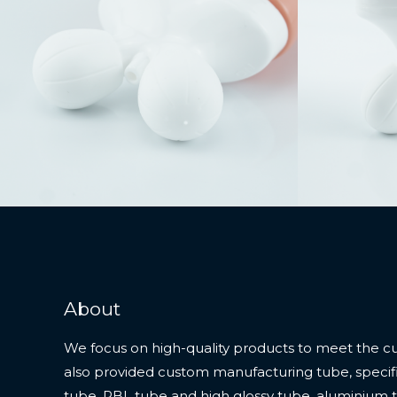
About
We focus on high-quality products to meet the c
also provided custom manufacturing tube, specifi
tube, PBL tube and high glossy tube, aluminium