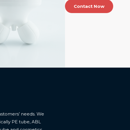
Contact Now
ustomers’ needs. We
cally PE tube, ABL
 tube and cosmetics