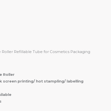
me
Products
Services
About
Contact
Roller Refillable Tube for Cosmetics Packaging
e Roller
ilk screen printing/ hot stampling/ labelling
ilable
s