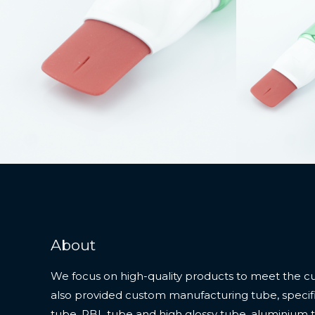
About
We focus on high-quality products to meet the c
also provided custom manufacturing tube, specifi
tube, PBL tube and high glossy tube, aluminium