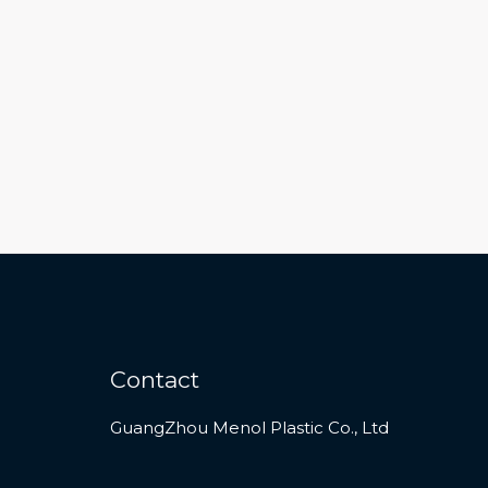
Contact
GuangZhou Menol Plastic Co., Ltd