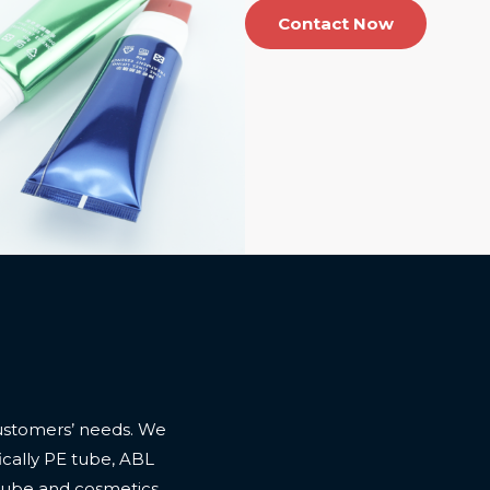
Contact Now
ustomers’ needs. We
cally PE tube, ABL
 tube and cosmetics