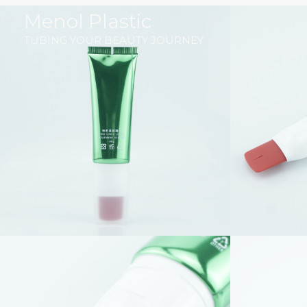
跳
Menol Plastic
至
TUBING YOUR BEAUTY JOURNEY
内
容