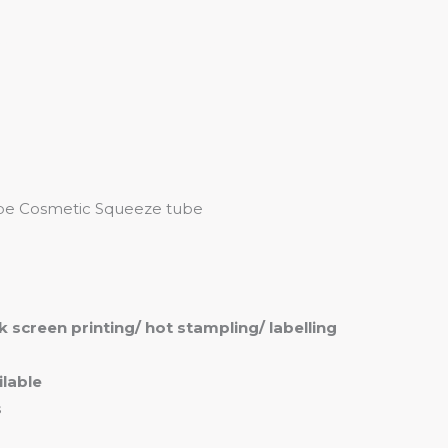
me
Products
Services
About
Contact
Tube Cosmetic Squeeze tube
ilk screen printing/ hot stampling/ labelling
lable
s