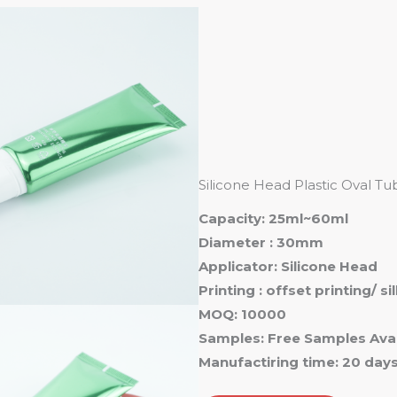
Ho
Silicone Head Plastic Oval 
Capacity: 25ml~60ml
Diameter : 30mm
Applicator: Silicone Head
Printing : offset printing/ s
MOQ: 10000
Samples: Free Samples Avai
Manufactiring time: 20 day