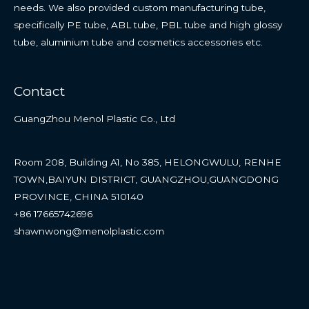
needs. We also provided custom manufacturing tube,
specifically PE tube, ABL tube, PBL tube and high glossy
tube, aluminium tube and cosmetics accessories etc.
Contact
GuangZhou Menol Plastic Co., Ltd
Room 208, Building A1, No 385, HELONGWULU, RENHE
TOWN,BAIYUN DISTRICT, GUANGZHOU,GUANGDONG
PROVINCE, CHINA 510140
+86 17665742696
shawnwong@menolplastic.com