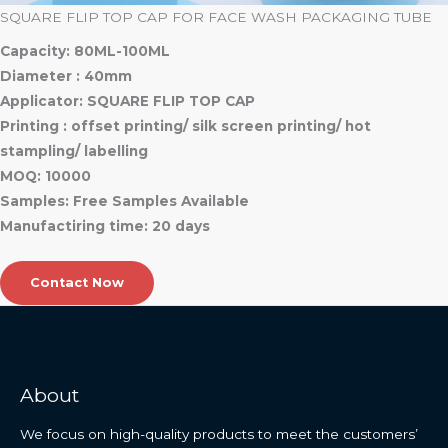
SQUARE FLIP TOP CAP FOR FACE WASH PACKAGING TUBE
Capacity: 80ML-100ML
Diameter : 40mm
Applicator: SQUARE FLIP TOP CAP
Printing : offset printing/ silk screen printing/ hot
stampling/ labelling
MOQ: 10000
Samples: Free Samples Available
Manufactiring time: 20 days
Contact Now
About
We focus on high-quality products to meet the customers’