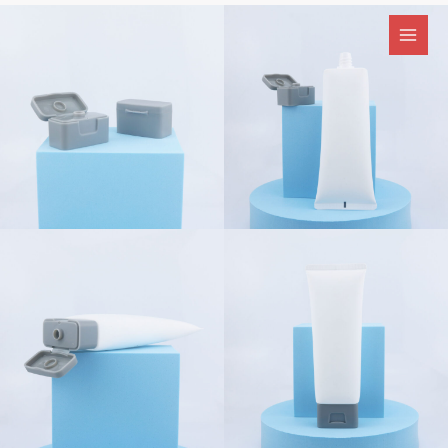
跳
至
内
容