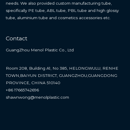
needs. We also provided custom manufacturing tube,
specifically PE tube, ABL tube, PBL tube and high glossy
tube, aluminium tube and cosmetics accessories etc.
Contact
GuangZhou Menol Plastic Co., Ltd
Room 208, Building A1, No 385, HELONGWULU, RENHE
TOWN,BAIYUN DISTRICT, GUANGZHOU,GUANGDONG
PROVINCE, CHINA 510140
+86 17665742696
shawnwong@menolplastic.com