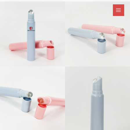
跳
至
内
容