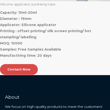
Silicone applicator packaing tube
Capacity: 15ml-20ml
Diameter : 19mm
Applicator: Silicone applicator
Printing : offset printing/ silk screen printing/ hot
stampling/ labelling
MOQ: 10000
Samples: Free Samples Available
Manufactiring time: 20 days
Contact Now
About
We focus on high-quality products to meet the customers’