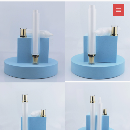
跳
至
内
容