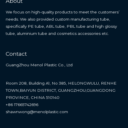
About
We focus on high-quality products to meet the customers’
needs. We also provided custom manufacturing tube,
specifically PE tube, ABL tube, PBL tube and high glossy
tube, aluminium tube and cosmetics accessories etc.
Contact
GuangZhou Menol Plastic Co., Ltd
Room 208, Building A1, No 385, HELONGWULU, RENHE
TOWN,BAIYUN DISTRICT, GUANGZHOU,GUANGDONG
PROVINCE, CHINA 510140
+86 17665742696
shawnwong@menolplastic.com