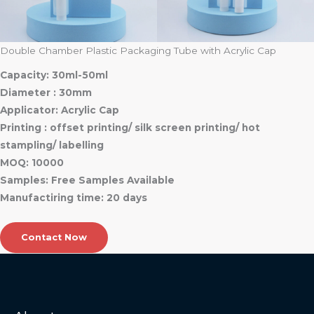
Double Chamber Plastic Packaging Tube with Acrylic Cap
Capacity: 30ml-50ml
Diameter : 30mm
Applicator: Acrylic Cap
Printing : offset printing/ silk screen printing/ hot
stampling/ labelling
MOQ: 10000
Samples: Free Samples Available
Manufactiring time: 20 days
Contact Now