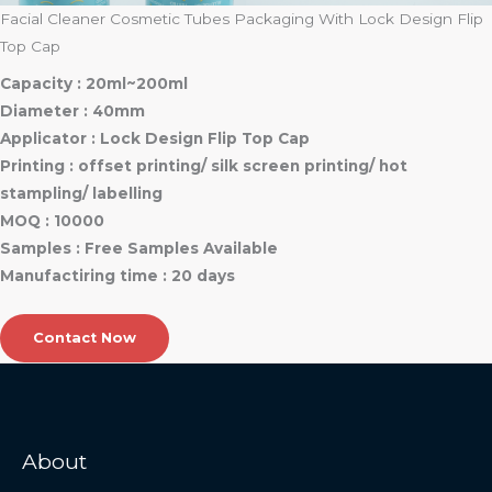
Facial Cleaner Cosmetic Tubes Packaging With Lock Design Flip
Top Cap
Capacity : 20ml~200ml
Diameter : 40mm
Applicator : Lock Design Flip Top Cap
Printing : offset printing/ silk screen printing/ hot
stampling/ labelling
MOQ : 10000
Samples : Free Samples Available
Manufactiring time : 20 days
Contact Now
About