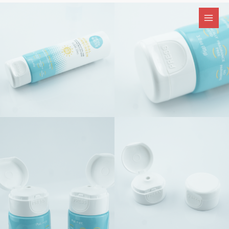
跳
至
内
容