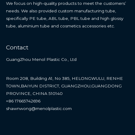
We focus on high-quality products to meet the customers’
needs. We also provided custom manufacturing tube,
specifically PE tube, ABL tube, PBL tube and high glossy
tube, aluminium tube and cosmetics accessories etc.
Contact
GuangZhou Menol Plastic Co., Ltd
Room 208, Building A1, No 385, HELONGWULU, RENHE
TOWN,BAIYUN DISTRICT, GUANGZHOU,GUANGDONG
PROVINCE, CHINA 510140
+86 17665742696
shawnwong@menolplastic.com