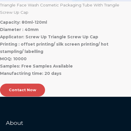
Triangle Face Wash Cosmetic Packaging Tube With Trangile
Screw Up Cap
Capacity: 80ml-120ml
Diameter : 40mm
Applicator: Screw Up Triangle Screw Up Cap
Printing : offset printing/ silk screen printing/ hot
stampling/ labelling
MOQ: 10000
Samples: Free Samples Available
Manufactiring time: 20 days
Contact Now
About