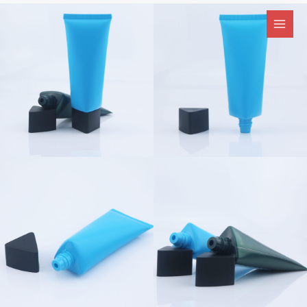
跳
至
内
容