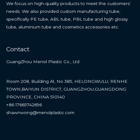
We focus on high-quality products to meet the customers’
needs. We also provided custom manufacturing tube,
specifically PE tube, ABL tube, PBL tube and high glossy
tube, aluminium tube and cosmetics accessories etc.
Contact
GuangZhou Menol Plastic Co., Ltd
Room 208, Building A1, No 385, HELONGWULU, RENHE
TOWN,BAIYUN DISTRICT, GUANGZHOU,GUANGDONG
PROVINCE, CHINA 510140
+86 17665742696
shawnwong@menolplastic.com