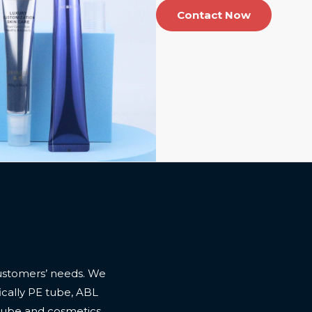
Contact Now
ustomers’ needs. We
cally PE tube, ABL
 tube and cosmetics