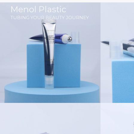
跳
Menol Plastic
至
TUBING YOUR BEAUTY JOURNEY
内
容