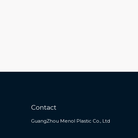
Contact
GuangZhou Menol Plastic Co., Ltd