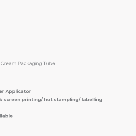
me
Products
Services
About
Contact
or Cream Packaging Tube
ler Applicator
ilk screen printing/ hot stampling/ labelling
lable
s