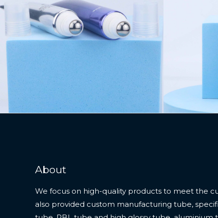
About
We focus on high-quality products to meet the c
also provided custom manufacturing tube, specifi
tube, PBL tube and high glossy tube, aluminium