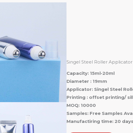
Ho
Singel Steel Roller Applicat
Capacity: 15ml-20ml
Diameter : 19mm
Applicator: Singel Steel Rol
Printing : offset printing/ s
MOQ: 10000
Samples: Free Samples Avai
Manufactiring time: 20 day