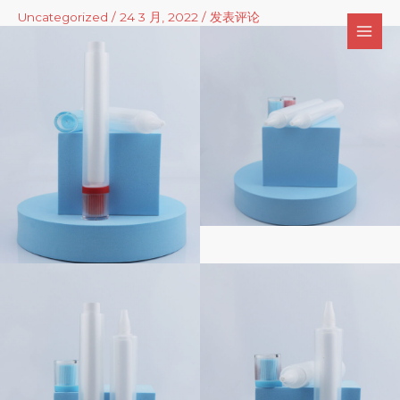
跳
Uncategorized
/
24 3 月, 2022
/
发表评论
至
内
容