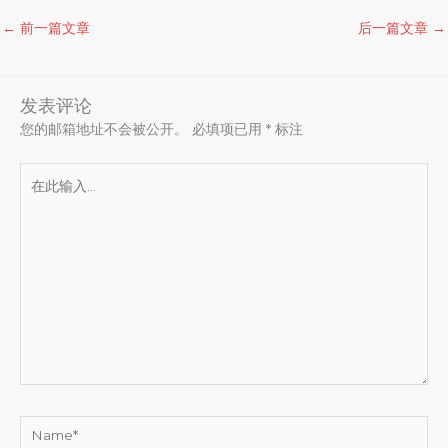
←
前一篇文章
后一篇文章
→
发表评论
您的邮箱地址不会被公开。
必填项已用
*
标注
在
此
输
入...
Name*