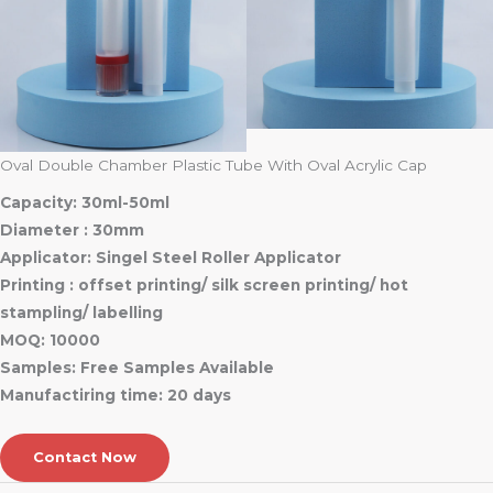
Oval Double Chamber Plastic Tube With Oval Acrylic Cap
Capacity: 30ml-50ml
Diameter : 30mm
Applicator: Singel Steel Roller Applicator
Printing : offset printing/ silk screen printing/ hot
stampling/ labelling
MOQ: 10000
Samples: Free Samples Available
Manufactiring time: 20 days
Contact Now