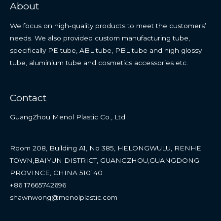
About
We focus on high-quality products to meet the customers’
needs. We also provided custom manufacturing tube,
specifically PE tube, ABL tube, PBL tube and high glossy
tube, aluminium tube and cosmetics accessories etc.
Contact
GuangZhou Menol Plastic Co., Ltd
Room 208, Building A1, No 385, HELONGWULU, RENHE
TOWN,BAIYUN DISTRICT, GUANGZHOU,GUANGDONG
PROVINCE, CHINA 510140
+86 17665742696
shawnwong@menolplastic.com