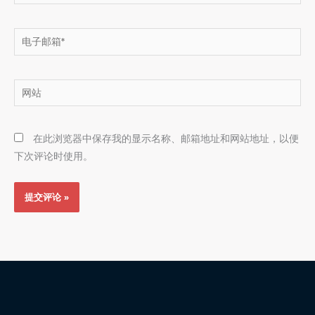
电
子
邮
网
箱
站
*
在此浏览器中保存我的显示名称、邮箱地址和网站地址，以便
下次评论时使用。